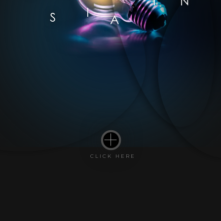
I
N
I
S
A
CLICK HERE