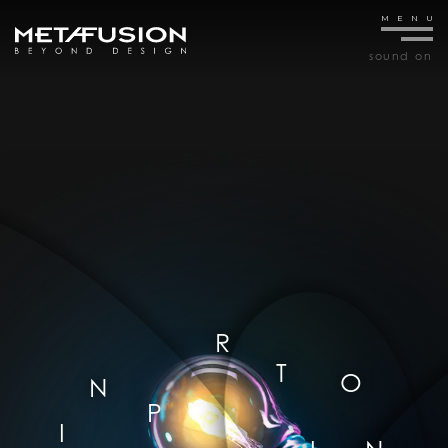
sound
on
R
T
O
N
P
I